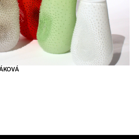
ŘÁKOVÁ