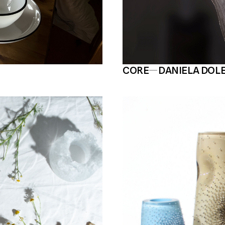
CORE
—
DANIELA DOLE