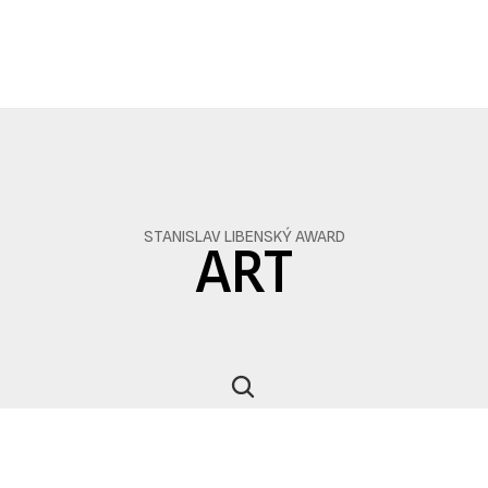
STANISLAV LIBENSKÝ AWARD
ART