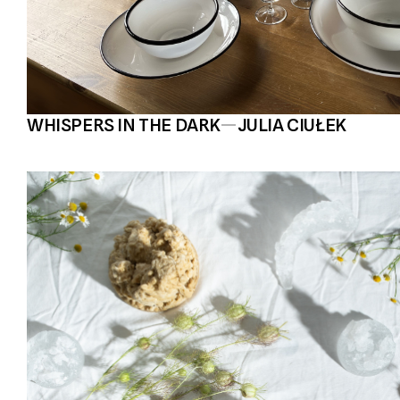
WHISPERS IN THE DARK
—
JULIA CIUŁEK