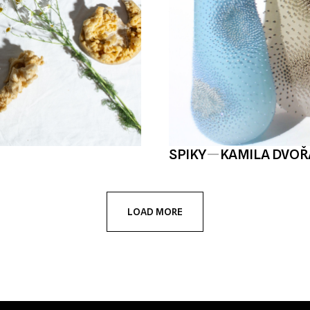
SPIKY
—
KAMILA DVO
LOAD MORE