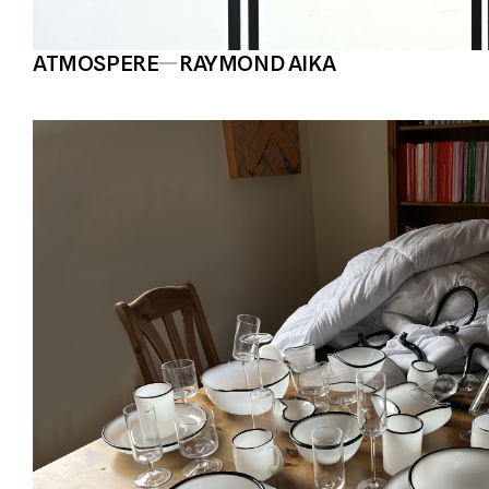
ATMOSPERE
—
RAYMOND AIKA