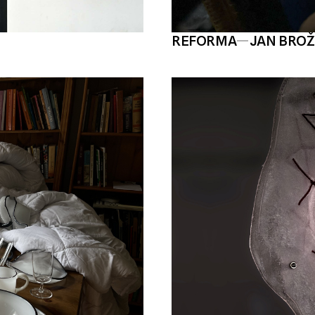
REFORMA
—
JAN BRO