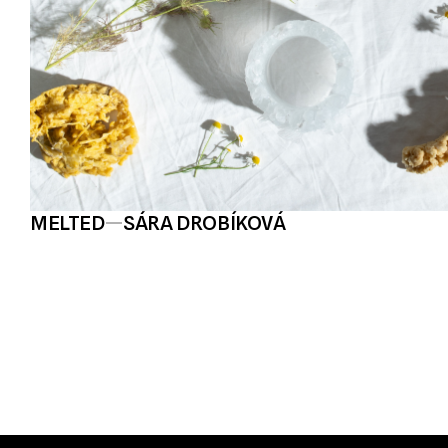
MELTED
—
SÁRA DROBÍKOVÁ