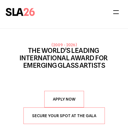
(
2009 - 2026
)
THE WORLD’S LEADING 
INTERNATIONAL AWARD FOR 
EMERGING GLASS ARTISTS
APPLY NOW
SECURE YOUR SPOT AT THE GALA