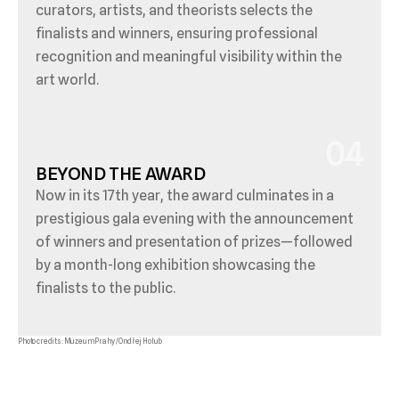
curators, artists, and theorists selects the 
finalists and winners, ensuring professional 
recognition and meaningful visibility within the 
art world.
04
BEYOND THE AWARD
Now in its 17th year, the award culminates in a 
prestigious gala evening with the announcement 
of winners and presentation of prizes—followed 
by a month-long exhibition showcasing the 
finalists to the public.
Photo credits: Muzeum Prahy / Ondřej Holub