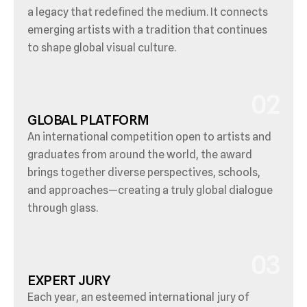
a legacy that redefined the medium. It connects 
emerging artists with a tradition that continues 
to shape global visual culture.
02
GLOBAL PLATFORM
An international competition open to artists and 
graduates from around the world, the award 
brings together diverse perspectives, schools, 
and approaches—creating a truly global dialogue 
through glass.
03
EXPERT JURY
Each year, an esteemed international jury of 