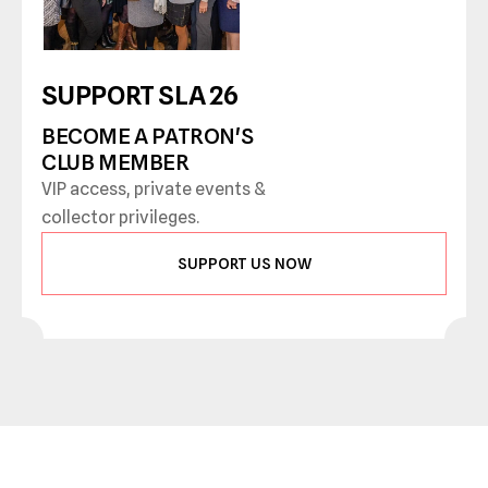
SUPPORT SLA 26
BECOME A PATRON'S 
CLUB MEMBER
VIP access, private events & 
collector privileges.
SUPPORT US NOW