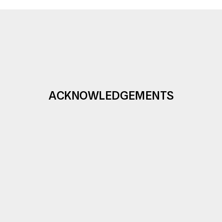
ACKNOWLEDGEMENTS
Under the auspices of the First Lady  of the 
Republic,  
Mrs. Eva Pavlová.
The Prague Gallery of Czech Glass organizes
exhibition in cooperation with
the 
Prague Museum
.