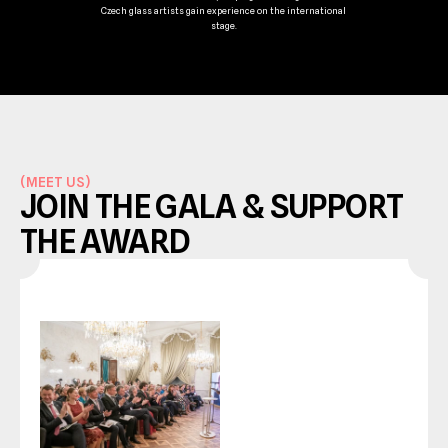
Czech glass artists gain experience on the international 
stage.
(
MEET US
)
JOIN THE GALA & SUPPORT 
THE AWARD