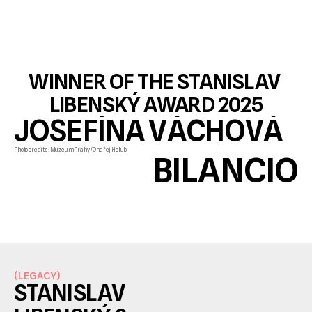
WINNER OF THE STANISLAV 
LIBENSKÝ AWARD 2025
JOSEFÍNA VÁCHOVÁ 
Photo credits: Muzeum Prahy / Ondřej Holub
BILANCIO
(
LEGACY
)
STANISLAV 