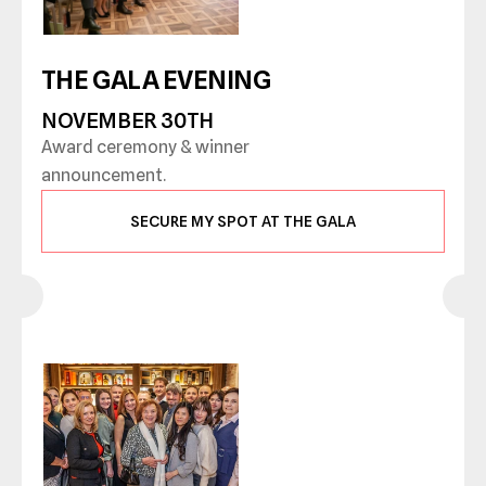
THE GALA EVENING
NOVEMBER 30TH
Award ceremony & winner 
announcement.
SECURE MY SPOT AT THE GALA