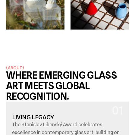
(
ABOUT
)
WHERE EMERGING GLASS 
ART MEETS GLOBAL 
RECOGNITION.
01
LIVING LEGACY
The Stanislav Libenský Award celebrates 
excellence in contemporary glass art, building on 