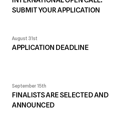
SUBMIT YOUR APPLICATION
August 31st
APPLICATION DEADLINE 
September 15th
FINALISTS ARE SELECTED AND 
ANNOUNCED