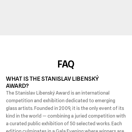
FAQ
WHAT IS THE STANISLAV LIBENSKÝ 
AWARD?
The Stanislav Libenský Award is an international
competition and exhibition dedicated to emerging
glass artists. Founded in 2009, it is the only event of its
kind in the world — combining a juried competition with
a curated public exhibition of 50 selected works. Each
edition culminates in a Gala Evening where winners are