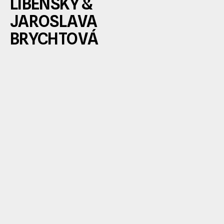
LIBENSKÝ & 
JAROSLAVA 
BRYCHTOVÁ 
Stanislav Libenský and Jaroslava Brychtová 
among the most visionary figures in modern 
art—pioneers who fundamentally transform
the world understands the medium. Their cre
partnership fused artistic vision with technica
mastery: Libenský as the conceptual force a
designer, Brychtová as a sculptor and expert 
glass casting. 
From the 1950s onward, they redefined the 
possibilities of glass, elevating it from craft t
monumental contemporary sculpture. Their
masterfully explores the interplay of light, col
space, and architecture—resulting in pieces 