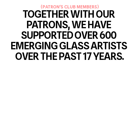
(
PATRON'S CLUB MEMBERS
)
TOGETHER WITH OUR 
PATRONS, WE HAVE 
SUPPORTED OVER 600 
EMERGING GLASS ARTISTS 
OVER THE PAST 17 YEARS.
ŠÁRKA FUCHSOVÁ
RICHARD MORÁVEK
Member since 2026
Member since 2026
PETR KOCIAN
PAVEL ZEMÁNEK
Member since 2023
Member since 2025