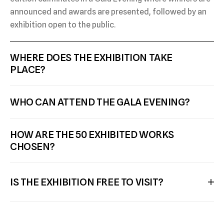
announced and awards are presented, followed by an
exhibition open to the public.
WHERE DOES THE EXHIBITION TAKE 
PLACE? 
WHO CAN ATTEND THE GALA EVENING?
HOW ARE THE 50 EXHIBITED WORKS 
CHOSEN?
IS THE EXHIBITION FREE TO VISIT?