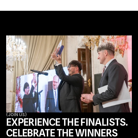
(
JOIN US
)
EXPERIENCE THE FINALISTS. 
CELEBRATE THE WINNERS 