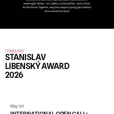
meaningful values – art, safety, sustainability - and a vision 
for the future. Together, we give a stage to young glass talents 
from around the world.
(
TIMELINE
)
STANISLAV 
LIBENSKÝ AWARD 
2026 
May 1st
INTERNATIONAL OPEN CALL: 