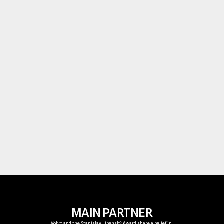
are both physically powerful and deeply poet
Today, their sculptures are held in leading 
collections worldwide and continue to inspire
generations of artists working with glass.
The Stanislav Libenský Award carries this leg
forward—supporting emerging talents and 
championing innovation at the forefront of 
contemporary glass art.
MAIN PARTNER
Volvo and the Stanislav Libenský Award share a belief in 