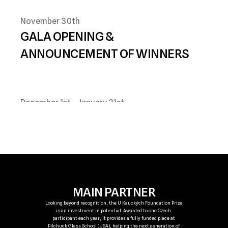
November 30th
GALA OPENING & 
ANNOUNCEMENT OF WINNERS
December 1st 
- January 31st
PUBLIC EXHIBITION SHOWCASING 
FINALIST WORKS
MAIN PARTNER
Looking beyond recognition, the U Kauckých Foundation Prize 
is an investment in potential. Awarded to one Czech 
participant each year, it provides a fully funded place at 
Pilchuck Glass School (USA), helping the next generation of 